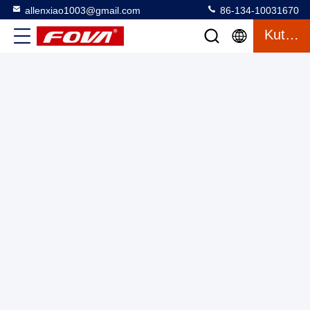
allenxiao1003@gmail.com
86-134-10031670
Kutipan
Laser Rangefinder Modul Kualitas Tinggi, Eye Safe 1550 Nm
Wavelength Laser Rangefinder Akurasi ± 1 Meter
Laser Range Finder Module
2025-03-13
2 tampilan