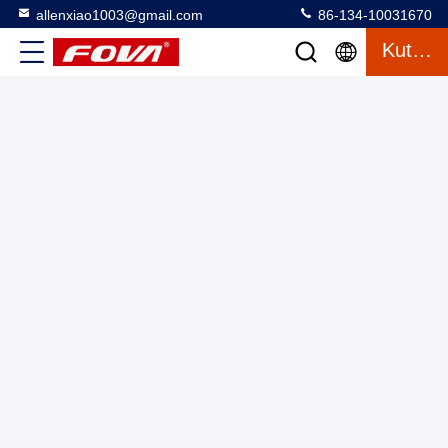
allenxiao1003@gmail.com
86-134-10031670
Kutipan
Advanced Laser Rangefinder Module With Good Price, 6km
Laser Rangefinder Module, Ultra Accurate Laser Distance
Measurer, Pengukuran Jarak Laser
Laser Range Finder Module
2025-03-13
2 tampilan