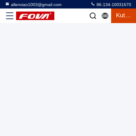
allenxiao1003@gmail.com
86-134-10031670
Kutipan
1535nm Laser Range Measurement Laser Range Finder
Module Distance Detector
Laser Range Finder Module
2025-03-12