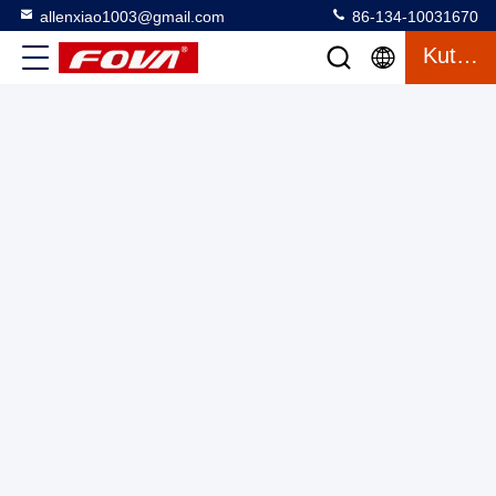
allenxiao1003@gmail.com
86-134-10031670
Kutipan
10km laser rangefinderEye Safe Digital Laser Distance Meter
Industrial Laser Distance Sensor dengan Durasi Pulsa <10 ns
Laser Range Finder Module
2025-03-13
4 tampilan